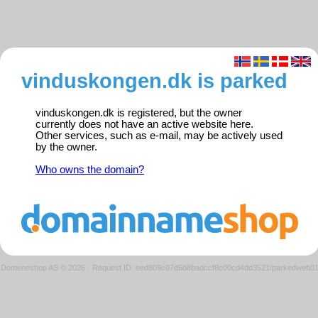
vinduskongen.dk is parked
vinduskongen.dk is registered, but the owner
currently does not have an active website here.
Other services, such as e-mail, may be actively used
by the owner.
Who owns the domain?
Domeneshop AS © 2026
·
Request ID: eed809c07d6b8badccf8c00cd4dd3521/parkedweb0